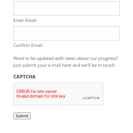
Enter Email
Confirm Email
Want to be updated with news about our progress?
Just submit your e-mail here and we'll be in touch.
CAPTCHA
Submit