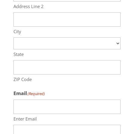
Address Line 2
City
State
ZIP Code
Email
(Required)
Enter Email