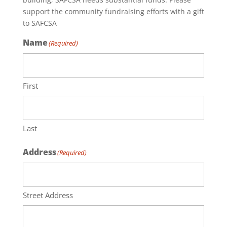
support the community fundraising efforts with a gift
to SAFCSA
Name
(Required)
First
Last
Address
(Required)
Street Address