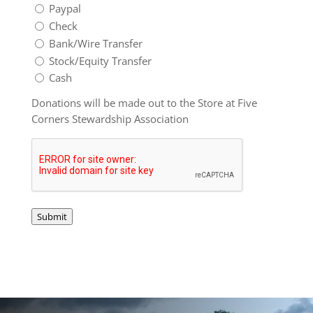
Paypal
Check
Bank/Wire Transfer
Stock/Equity Transfer
Cash
Donations will be made out to the Store at Five
Corners Stewardship Association
Captcha
Submit