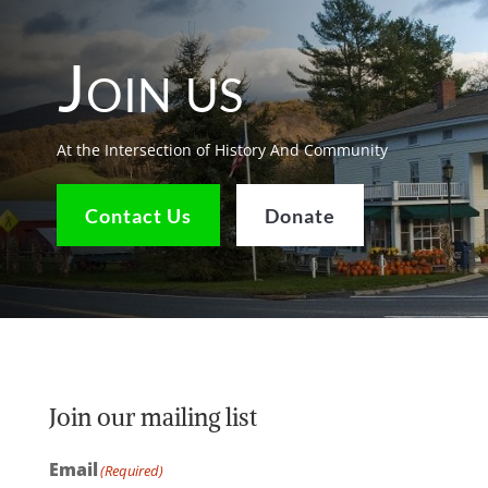
Join us
At the Intersection of History And Community
Contact Us
Donate
Join our mailing list
Email
(Required)