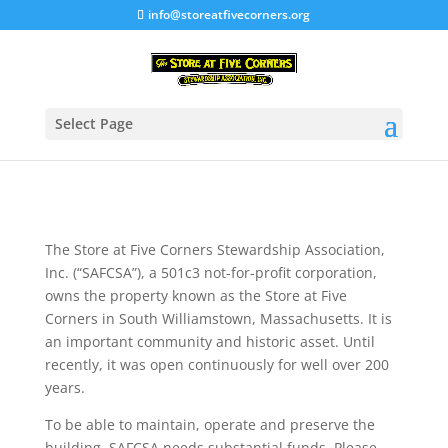
info@storeatfivecorners.org
Select Page
The Store at Five Corners Stewardship Association,
Inc. (“SAFCSA”), a 501c3 not-for-profit corporation,
owns the property known as the Store at Five
Corners in South Williamstown, Massachusetts. It is
an important community and historic asset. Until
recently, it was open continuously for well over 200
years.
To be able to maintain, operate and preserve the
building, SAFCSA needs substantial funds. Please