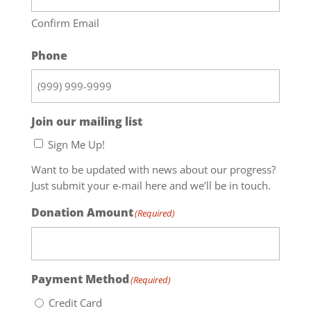
Confirm Email
Phone
Join our mailing list
Sign Me Up!
Want to be updated with news about our progress?
Just submit your e-mail here and we’ll be in touch.
Donation Amount
(Required)
Payment Method
(Required)
Credit Card